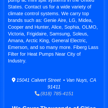
pump ac mini split systems in the United
States. Contact us for a wide variety of
climate control systems. We carry top
brands such as: Genie Aire, LG, Midea,
Cooper and Hunter, Alice, Sophia, OLMO,
Victoria, Frigidaire, Samsung, Soleus,
Amana, Arctic King, General Electric,
Emerson, and so many more. Fiberg Lass
Filter for Heat Pumps Near City of
Industry.
15041 Calvert Street • Van Nuys, CA
91411
(818) 785-4151