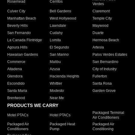
Rosemead
Cerritos
Verdes
Culver City
Bell Gardens
Claremont
Manhattan Beach
West Hollywood
Temple City
Beverly Hills
Lawndale
Maywood
San Fernando
Cudahy
Duarte
La Canada Flintridge
Lomita
Hermosa Beach
Agoura Hills
El Segundo
Artesia
Hawaiian Gardens
San Marino
Palos Verdes Estates
Commerce
Malibu
San Bernardino
Altadena
Azusa
City of Industry
Glendora
Hacienda Heights
Fullerton
Escondido
Whittier
Santa Rosa
Santa Maria
Modesto
Garden Grove
Brentwood
Near Me
PRODUCTS WE CARRY
Packaged Terminal
Motel PTACs
Hotel PTACs
Air Conditioners
Packaged Air
Packaged Heat
Packaged Air
Conditioners
Pump
Conditioning