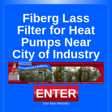
Fiberg Lass
Filter for Heat
Pumps Near
City of Industry
ENTER
(Our Main Website)