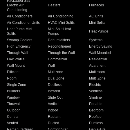
Packaged Gas
Electric Air
Heaters
Furnaces
Conditioning
Air Conditioners
Air Conditioning
AC Units
Air Conditioner Units
HVAC Mini Splits
Mini Splits
Heat Pump Mini
Mini Split Heat
Heat Pumps
Splits
Pumps
Swamp Coolers
Dehumidifiers
Systems
High Efficiency
Reconditioned
Energy Saving
Through Wall
Through the Wall
Wall Mounted
Low Profile
Commercial
Residential
Wall Mount
Wall
Apartment
Efficient
Multizone
Multiroom
Room
Dual Zone
Multi Zone
Single Zone
Ductless
Electric
Builders
Infrared
Ventless
Window
Slide Out
Slimline
Thruwall
Vertical
Portable
Outdoor
Indoor
Bedroom
Central
Radiant
Rooftop
Vented
Ducted
Ductless
Remanufactured
Comfort Star
Genie Aire