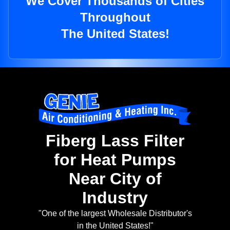
We Cover Thousands of Cities
Throughout
The United States!
Fiberg Lass Filter
for Heat Pumps
Near City of
Industry
"One of the largest Wholesale Distributor's
in the United States!"