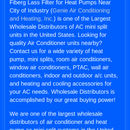
Fiberg Lass Filter for Heat Pumps Near
City of Industry (
Genie Air Conditioning
and Heating, Inc.
) is one of the Largest
Wholesale Distributors of AC mini split
units in the United States. Looking for
quality Air Conditioner units nearby?
Contact us for a wide variety of heat
pump, mini splits, room air conditioners,
window air conditioners, PTAC, wall air
conditioners, indoor and outdoor a/c units,
and heating and cooling accessories for
your AC needs. Wholesale Distributors is
accomplished by our great buying power!
We are one of the largest wholesale
distributors of air conditioner and heat