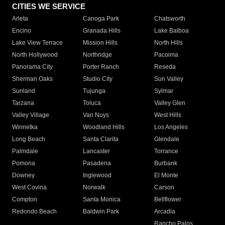
CITIES WE SERVICE
Arleta
Canoga Park
Chatsworth
Encino
Granada Hills
Lake Balboa
Lake View Terrace
Mission Hills
North Hills
North Hollywood
Northridge
Pacoima
Panorama City
Porter Ranch
Reseda
Sherman Oaks
Studio City
Sun Valley
Sunland
Tujunga
Sylmar
Tarzana
Toluca
Valley Glen
Valley Village
Van Nuys
West Hills
Winnetka
Woodland Hills
Los Angeles
Long Beach
Santa Clarita
Glendale
Palmdale
Lancaster
Torrance
Pomona
Pasadena
Burbank
Downey
Inglewood
El Monte
West Covina
Norwalk
Carson
Compton
Santa Monica
Bellflower
Redondo Beach
Baldwin Park
Arcadia
Rancho Palos